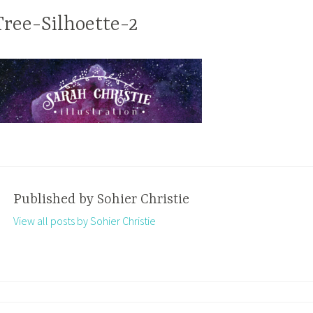
Tree-Silhoette-2
Published by
Sohier Christie
View all posts by Sohier Christie