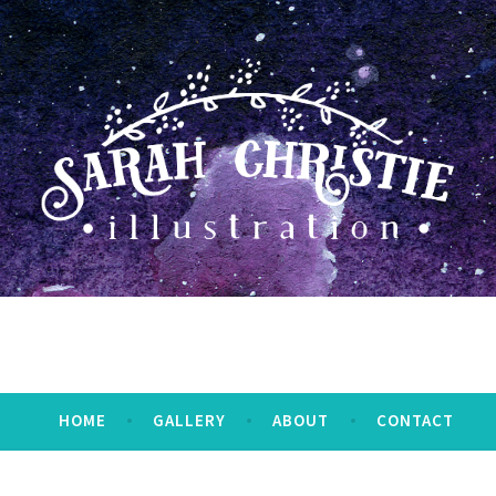
HOME
GALLERY
ABOUT
CONTACT