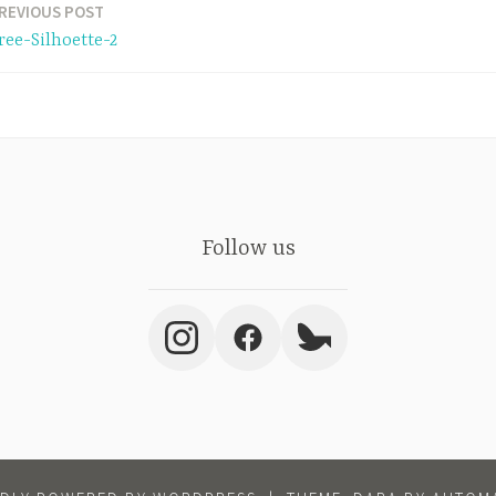
REVIOUS POST
ree-Silhoette-2
Follow us