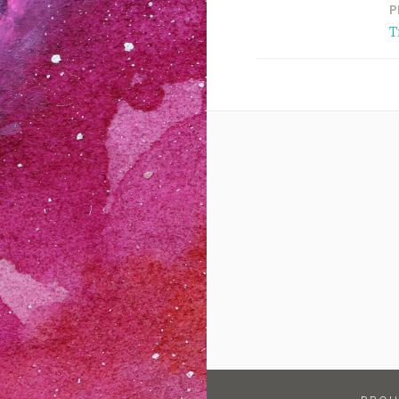
P
Post
T
navigation