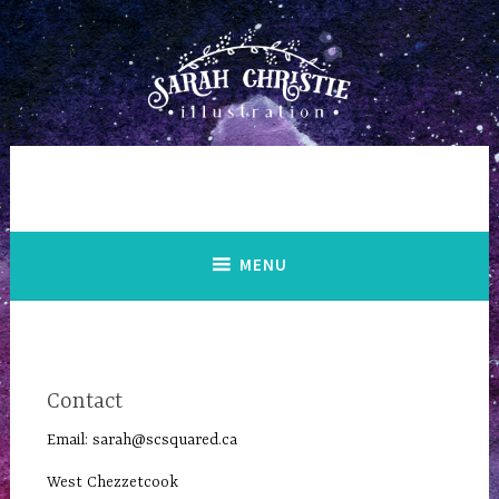
Skip
to
content
MENU
Contact
Email:
sarah@scsquared.ca
West Chezzetcook