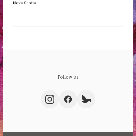
Nova Scotia
Follow us