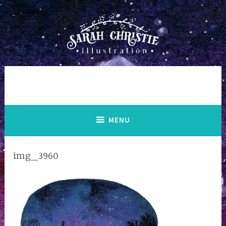
Skip
to
content
MENU
img_3960