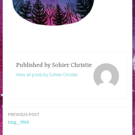
Published by
Sohier Christie
View all posts by Sohier Christie
PREVIOUS POST
Post
img_3960
navigation